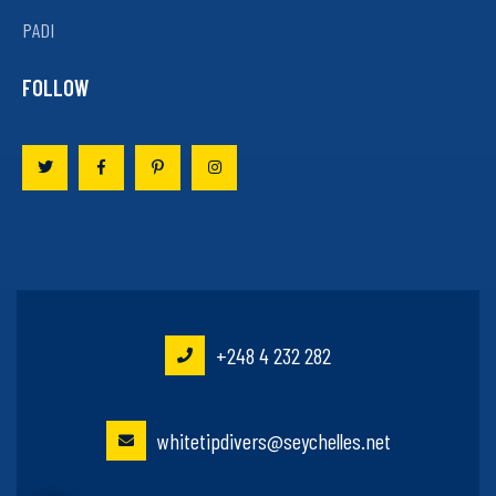
PADI
FOLLOW
+248 4 232 282
whitetipdivers@seychelles.net