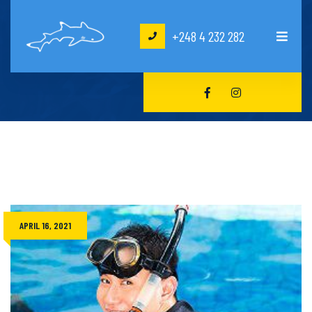
+248 4 232 282
HOME
CRAIG HAWKINS
APRIL 16, 2021