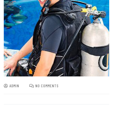
ADMIN
NO COMMENTS