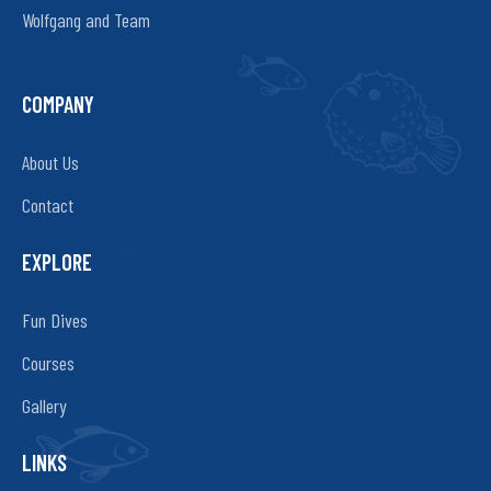
Wolfgang and Team
COMPANY
About Us
Contact
EXPLORE
Fun Dives
Courses
Gallery
LINKS