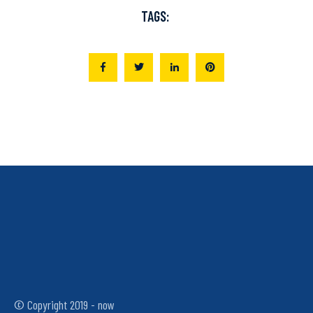
TAGS:
© Copyright 2019 - now