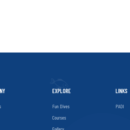
NY
EXPLORE
LINKS
s
Fun Dives
PADI
Courses
Gallery