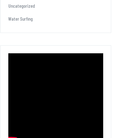
Uncategorized
Water Surfing