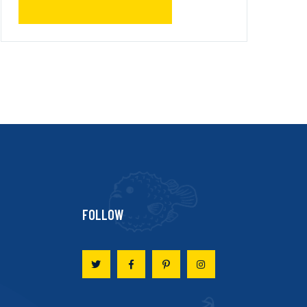
FOLLOW