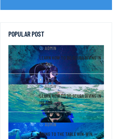
POPULAR POST
ADMIN
LEARN HOW TO DO SCUBA DIVING IN
ISLAND
ADMIN
LEARN HOW TO DO SCUBA DIVING IN
ISLAND
ADMIN
BRING TO THE TABLE WIN-WIN