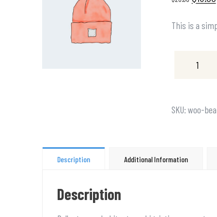
This is a sim
SKU:
woo-bea
Description
Additional Information
Description