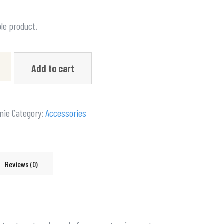
ple product.
Add to cart
nie
Category:
Accessories
Reviews (0)