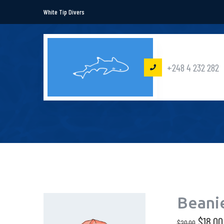
White Tip Divers
+248 4 232 282
Beani
$
18.00
$
20.00