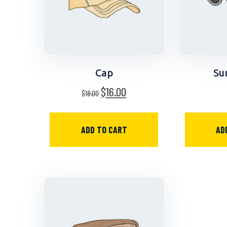
Cap
Su
$
16.00
$
18.00
ADD TO CART
AD