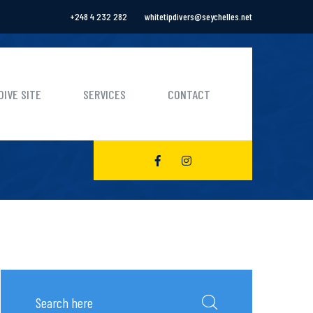
+248 4 232 282
whitetipdivers@seychelles.net
DIVE SITE
SERVICES
CONTACT