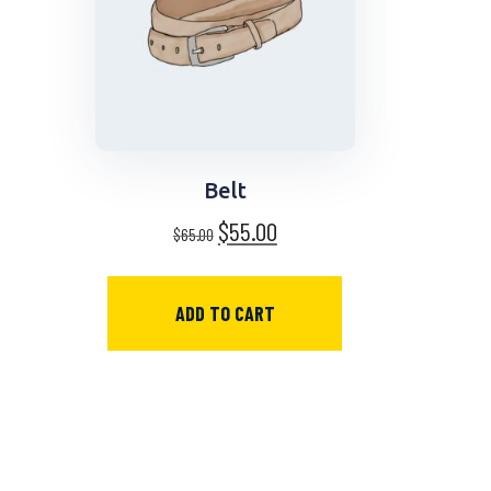
Belt
$
55.00
$
65.00
ADD TO CART