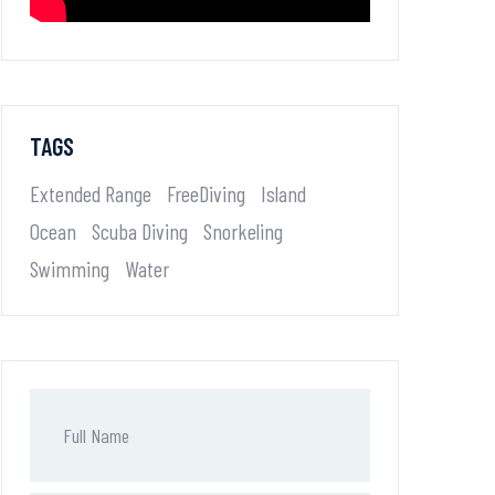
TAGS
Extended Range
FreeDiving
Island
Ocean
Scuba Diving
Snorkeling
Swimming
Water