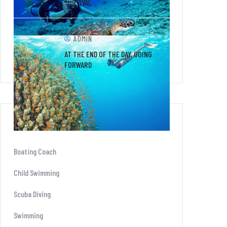
SURVIVAL
ADMIN
AT THE END OF THE DAY, GOING
FORWARD
CATEGORIES
Boating Coach
Child Swimming
Scuba Diving
Swimming