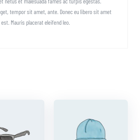
 et netus et malesuada fames ac turpis egestas.
 eget, tempor sit amet, ante. Donec eu libero sit amet
st. Mauris placerat eleifend leo.