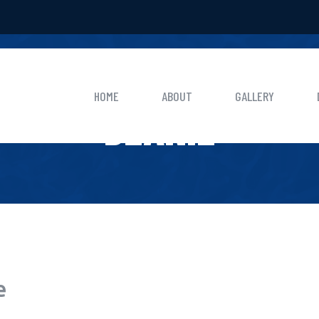
HOME
BEANIE
HOME
ABOUT
GALLERY
BEANIE
e