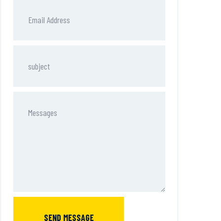
SEND MESSAGE