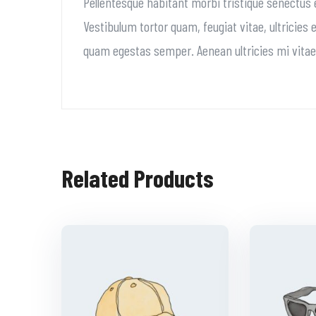
Pellentesque habitant morbi tristique senectus
Vestibulum tortor quam, feugiat vitae, ultricies
quam egestas semper. Aenean ultricies mi vitae e
Related Products