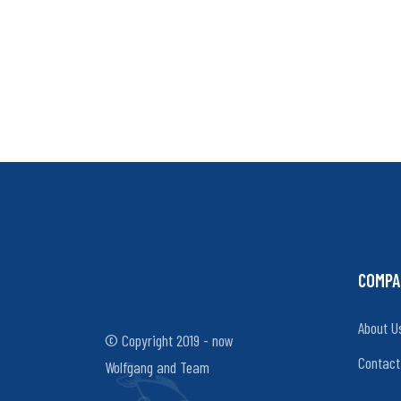
COMPA
About U
© Copyright 2019 - now
Contact
Wolfgang and Team