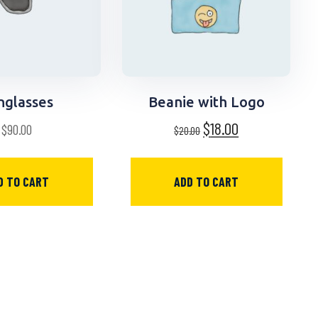
nglasses
Beanie with Logo
$
18.00
$
90.00
$
20.00
D TO CART
ADD TO CART