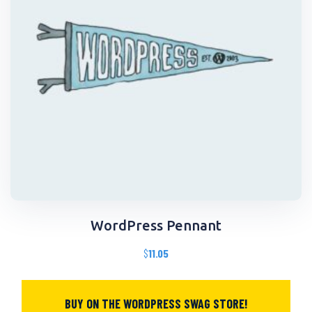
WordPress Pennant
$
11.05
BUY ON THE WORDPRESS SWAG STORE!