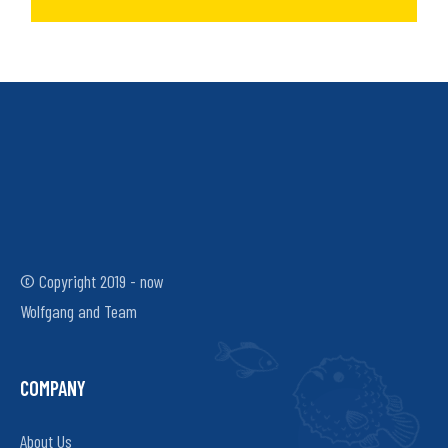
© Copyright 2019 - now
Wolfgang and Team
COMPANY
About Us