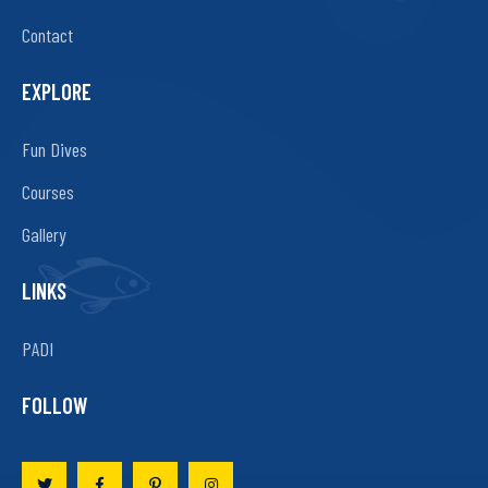
Contact
EXPLORE
Fun Dives
Courses
Gallery
LINKS
PADI
FOLLOW