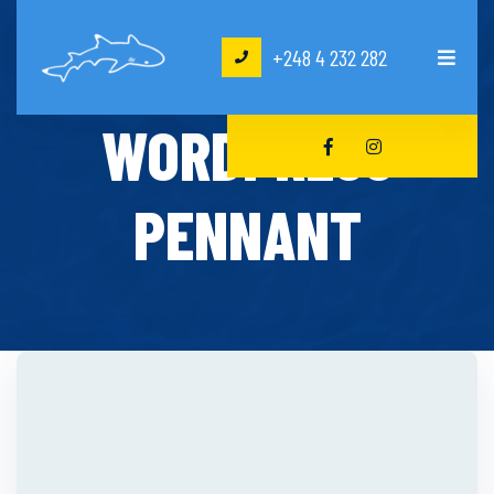
+248 4 232 282
HOME
DECOR
WORDPRESS
PENNANT