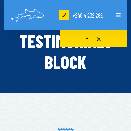
+248 4 232 282
HOME
TESTIMONIALS BLOCK
TESTIMONIALS
BLOCK