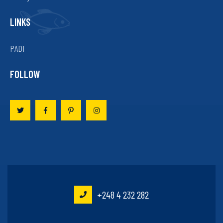
LINKS
PADI
FOLLOW
+248 4 232 282