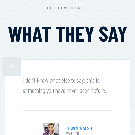
TESTIMONIALS
WHAT THEY SAY
I don’t know what else to say, this is
something you have never seen before.
EDWIN WALSH
SWIMMER