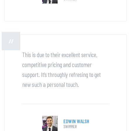
This is due to their excellent service,
‹
›
competitive pricing and customer
support. It’s throughly refresing to get
new such a personal touch.
EDWIN WALSH
SWIMMER