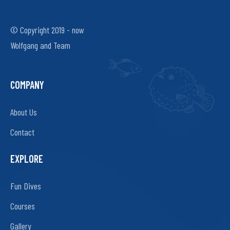
© Copyright 2019 - now
Wolfgang and Team
COMPANY
About Us
Contact
EXPLORE
Fun Dives
Courses
Gallery