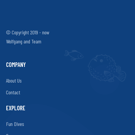
© Copyright 2019 - now
Wolfgang and Team
COMPANY
About Us
Contact
EXPLORE
Fun Dives