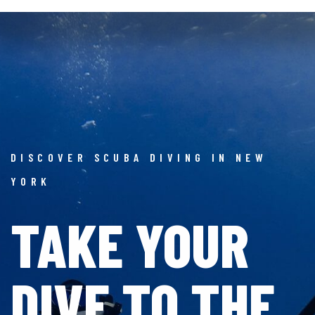
DISCOVER SCUBA DIVING IN NEW
YORK
TAKE YOUR
DIVE
TO THE