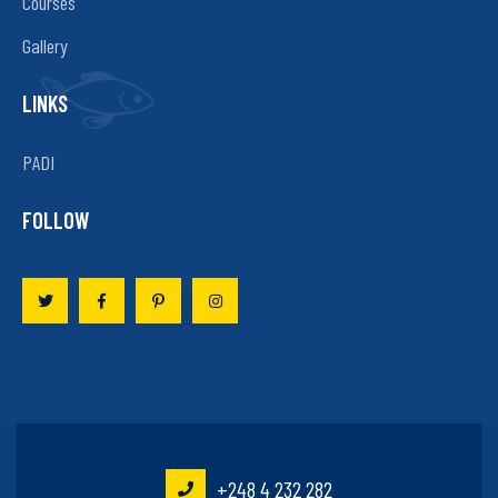
Courses
Gallery
LINKS
PADI
FOLLOW
+248 4 232 282