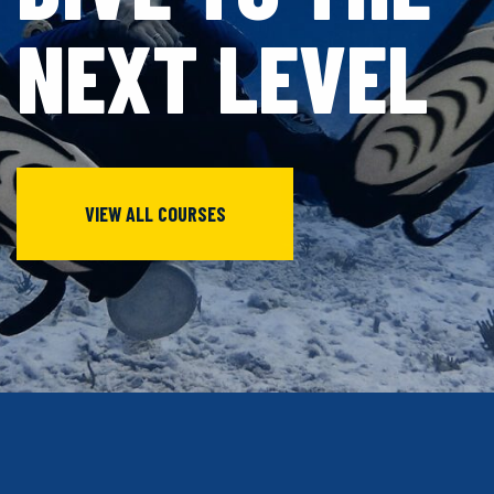
NEXT
LEVEL
VIEW ALL COURSES