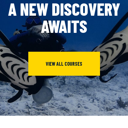
A NEW DISCOVERY
AWAITS
VIEW ALL COURSES