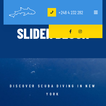
+248 4 232 282
HOME
SLIDER BLOCK
SLIDER BLOCK
DISCOVER SCUBA DIVING IN NEW
YORK