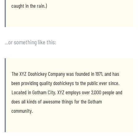
caught in the rain.)
…or something like this:
The XYZ Doohickey Company was founded in 1971, and has
been providing quality doohickeys to the public ever since.
Located in Gotham City, XYZ employs over 2,000 people and
does all kinds of awesome things for the Gotham
community.