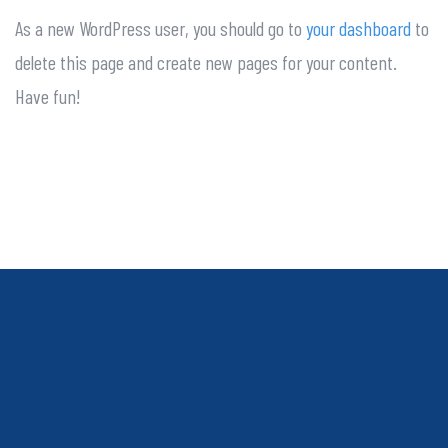
As a new WordPress user, you should go to
your dashboard
to
delete this page and create new pages for your content.
Have fun!