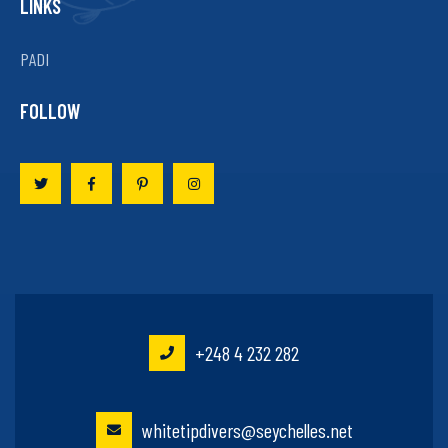
LINKS
PADI
FOLLOW
+248 4 232 282
whitetipdivers@seychelles.net