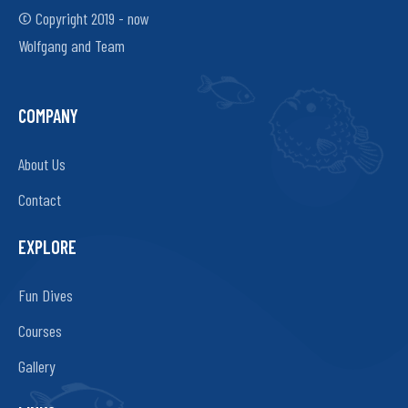
© Copyright 2019 - now
Wolfgang and Team
COMPANY
About Us
Contact
EXPLORE
Fun Dives
Courses
Gallery