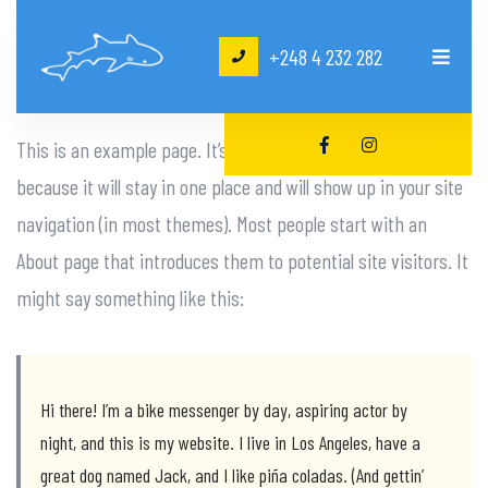
+248 4 232 282
This is an example page. It’s different from a blog post
because it will stay in one place and will show up in your site
navigation (in most themes). Most people start with an
About page that introduces them to potential site visitors. It
might say something like this:
Hi there! I’m a bike messenger by day, aspiring actor by
night, and this is my website. I live in Los Angeles, have a
great dog named Jack, and I like piña coladas. (And gettin’