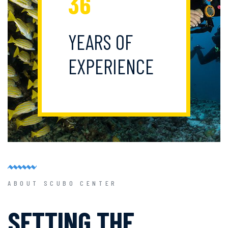
36
YEARS OF
EXPERIENCE
ABOUT SCUBO CENTER
SETTING THE