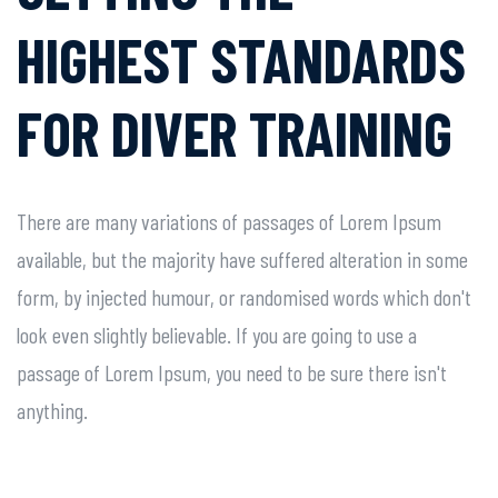
HIGHEST
STANDARDS
FOR DIVER
TRAINING
There are many variations of passages of Lorem Ipsum
available, but the majority have suffered alteration in some
form, by injected humour, or randomised words which don't
look even slightly believable. If you are going to use a
passage of Lorem Ipsum, you need to be sure there isn't
anything.