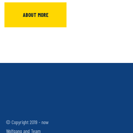
ABOUT MORE
© Copyright 2019 - now
Wolfgang and Team