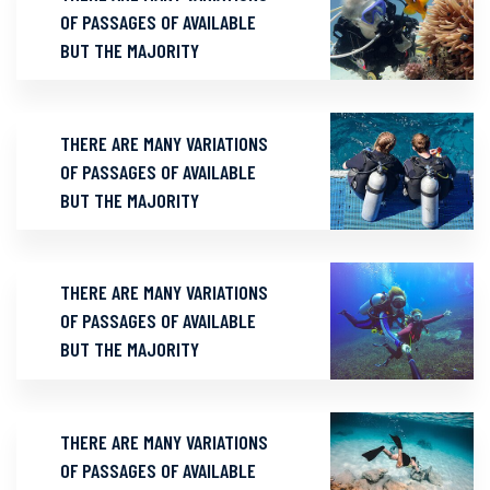
OF PASSAGES OF AVAILABLE
BUT THE MAJORITY
THERE ARE MANY VARIATIONS
OF PASSAGES OF AVAILABLE
BUT THE MAJORITY
THERE ARE MANY VARIATIONS
OF PASSAGES OF AVAILABLE
BUT THE MAJORITY
THERE ARE MANY VARIATIONS
OF PASSAGES OF AVAILABLE