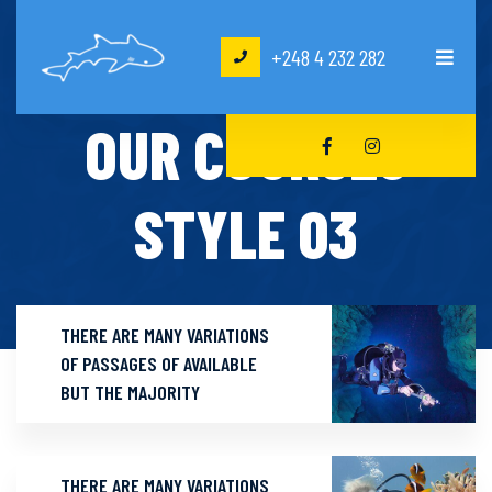
+248 4 232 282
HOME
OUR COURSES STYLE 03
OUR COURSES
STYLE 03
THERE ARE MANY VARIATIONS
OF PASSAGES OF AVAILABLE
BUT THE MAJORITY
THERE ARE MANY VARIATIONS