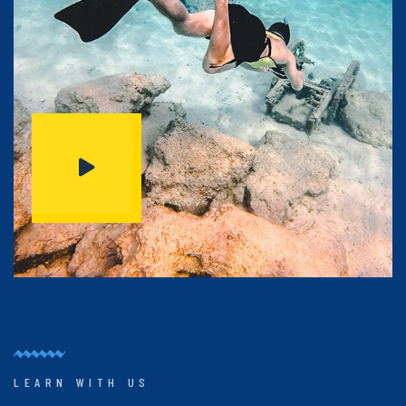
LEARN WITH US