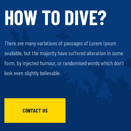
HOW TO DIVE?
There are many variations of passages of Lorem Ipsum
available, but the majority have suffered alteration in some
form, by injected humour, or randomised words which don't
look even slightly believable.
CONTACT US