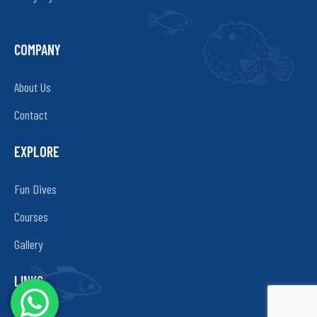
COMPANY
About Us
Contact
EXPLORE
Fun Dives
Courses
Gallery
LINKS