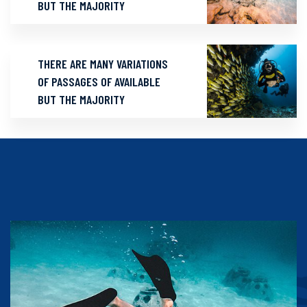
BUT THE MAJORITY
THERE ARE MANY VARIATIONS
OF PASSAGES OF AVAILABLE
BUT THE MAJORITY