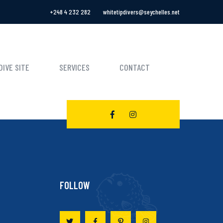
+248 4 232 282
whitetipdivers@seychelles.net
DIVE SITE
SERVICES
CONTACT
FOLLOW