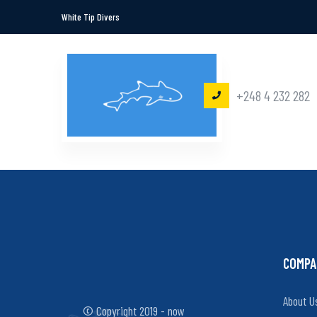
White Tip Divers
+248 4 232 282
COMPA
About U
© Copyright 2019 - now