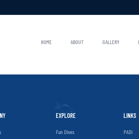
HOME
ABOUT
GALLERY
NY
EXPLORE
LINKS
s
Fun Dives
PADI