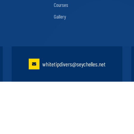
Courses
Gallery
whitetipdivers@seychelles.net