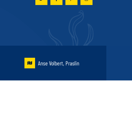
Anse Volbert, Praslin