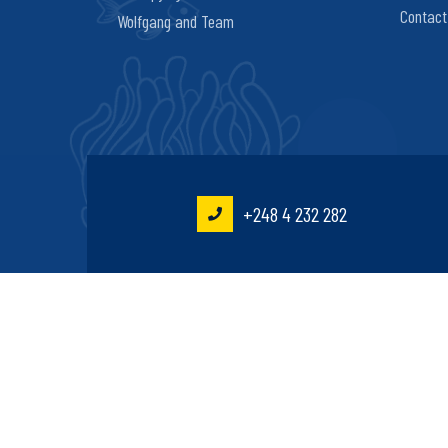
Contact
Wolfgang and Team
+248 4 232 282